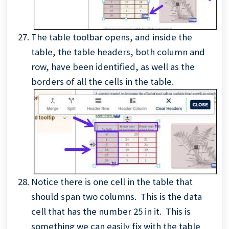
The table toolbar opens, and inside the
table, the table headers, both column and
row, have been identified, as well as the
borders of all the cells in the table.
Notice there is one cell in the table that
should span two columns. This is the data
cell that has the number 25 in it. This is
something we can easily fix with the table