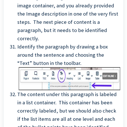
image container, and you already provided
the Image description in one of the very first
steps. The next piece of content is a
paragraph, but it needs to be identified
correctly.
Identify the paragraph by drawing a box
around the sentence and choosing the
“Text” button in the toolbar.
The content under this paragraph is labeled
in a list container. This container has been
correctly labeled, but we should also check
if the list items are all at one level and each