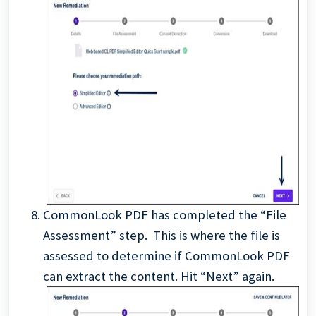
CommonLook PDF has completed the “File
Assessment” step. This is where the file is
assessed to determine if CommonLook PDF
can extract the content. Hit “Next” again.