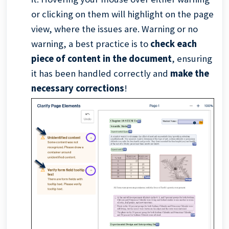
or clicking on them will highlight on the page
view, where the issues are. Warning or no
warning, a best practice is to
check each
piece of content in the document
, ensuring
it has been handled correctly and
make the
necessary corrections
!