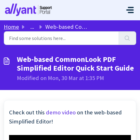
Skip to main content
Home
...
Web-based CommonLook PDF Simplified Editor Quick Start Guide
Web-based CommonLook PDF
Simplified Editor Quick Start Guide
Modified on Mon, 30 Mar at 1:35 PM
Check out this
demo video
on the web-based
Simplified Editor!