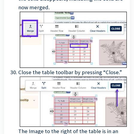
now merged.
Close the table toolbar by pressing “Close.”
The Image to the right of the table is in an