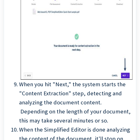
When you hit "Next," the system starts the
"Content Extraction" step, detecting and
analyzing the document content.
Depending on the length of your document,
this may take several minutes or so.
When the Simplified Editor is done analyzing
the content of the document, it'll stop on