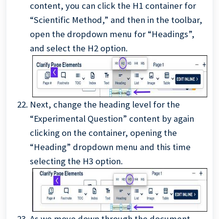
content, you can click the H1 container for
“Scientific Method,” and then in the toolbar,
open the dropdown menu for “Headings”,
and select the H2 option.
Next, change the heading level for the
“Experimental Question” content by again
clicking on the container, opening the
“Heading” dropdown menu and this time
selecting the H3 option.
As we move down through the document,