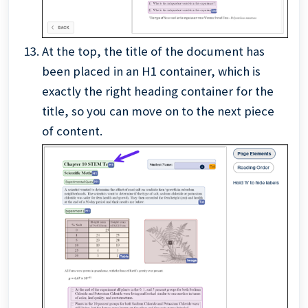
At the top, the title of the document has
been placed in an H1 container, which is
exactly the right heading container for the
title, so you can move on to the next piece
of content.