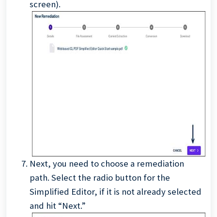
screen).
Next, you need to choose a remediation
path. Select the radio button for the
Simplified Editor, if it is not already selected
and hit “Next.”