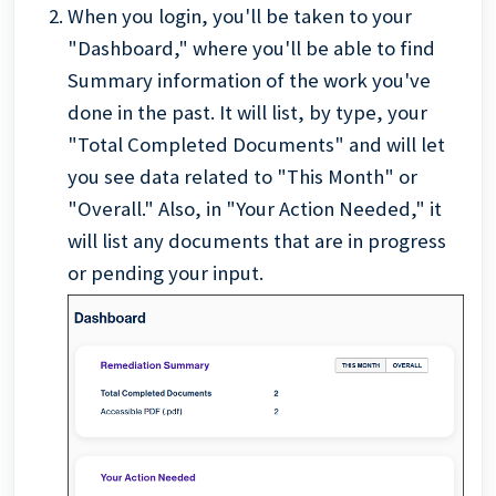
When you login, you'll be taken to your
"Dashboard," where you'll be able to find
Summary information of the work you've
done in the past. It will list, by type, your
"Total Completed Documents" and will let
you see data related to "This Month" or
"Overall." Also, in "Your Action Needed," it
will list any documents that are in progress
or pending your input.