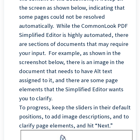
the screen as shown below, indicating that
some pages could not be resolved
automatically. While the CommonLook PDF
Simplified Editor is highly automated, there
are sections of documents that may require
your input. For example, as shown in the
screenshot below, there is an image in the
document that needs to have Alt text
assigned to it, and there are some page
elements that the Simplified Editor wants
you to clarify.
To progress, keep the sliders in their default
positions, to add image descriptions, and to
clarify page elements, and hit “Next.”