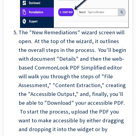
The "New Remediations" wizard screen will
open. At the top of the wizard, it outlines
the overall steps in the process. You'll begin
with document "Details" and then the web-
based CommonLook PDF Simplified editor
will walk you through the steps of "File
Assessment," "Content Extraction," creating
the "Accessible Output," and, finally, you'll
be able to "Download" your accessible PDF.
To start the process, upload the PDF you
want to make accessible by either dragging
and dropping it into the widget or by