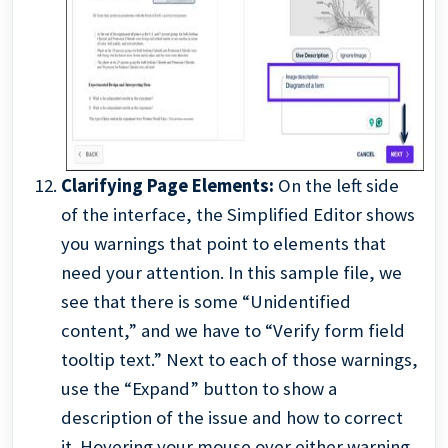
Clarifying Page Elements:
On the left side
of the interface, the Simplified Editor shows
you warnings that point to elements that
need your attention. In this sample file, we
see that there is some “Unidentified
content,” and we have to “Verify form field
tooltip text.” Next to each of those warnings,
use the “Expand” button to show a
description of the issue and how to correct
it. Hovering your mouse over either warning