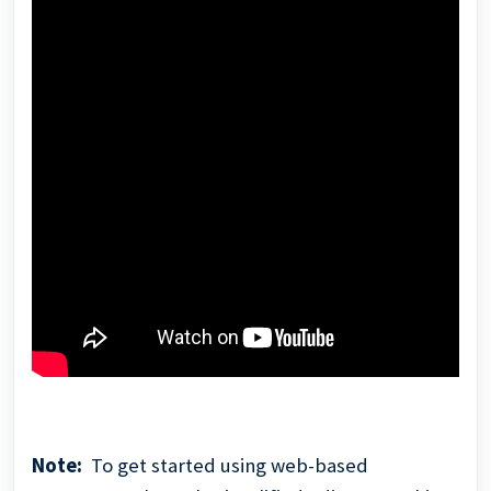
Note:
To get started using web-based