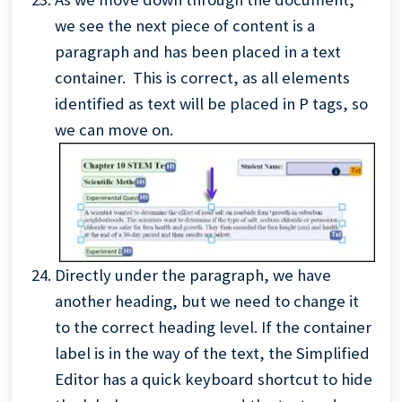
we see the next piece of content is a
paragraph and has been placed in a text
container. This is correct, as all elements
identified as text will be placed in P tags, so
we can move on.
Directly under the paragraph, we have
another heading, but we need to change it
to the correct heading level. If the container
label is in the way of the text, the Simplified
Editor has a quick keyboard shortcut to hide