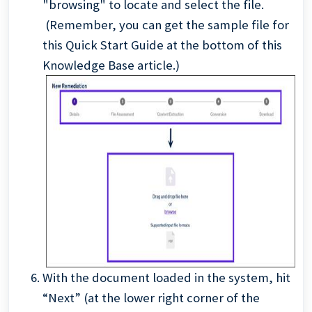
"browsing" to locate and select the file.
(Remember, you can get the sample file for
this Quick Start Guide at the bottom of this
Knowledge Base article.)
With the document loaded in the system, hit
“Next” (at the lower right corner of the