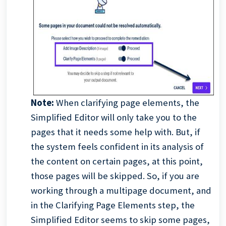
Note:
When clarifying page elements, the
Simplified Editor will only take you to the
pages that it needs some help with. But, if
the system feels confident in its analysis of
the content on certain pages, at this point,
those pages will be skipped. So, if you are
working through a multipage document, and
in the Clarifying Page Elements step, the
Simplified Editor seems to skip some pages,