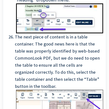
The next piece of content
is in a table
container. The good news here is that the
table was properly identified by web-based
CommonLook PDF, but we do need to open
the table to ensure all the cells are
organized correctly. To do this, select the
table container and then select the “Table”
button in the toolbar.