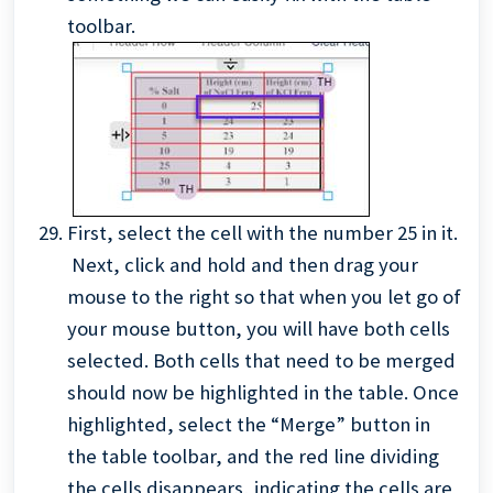
toolbar.
First, select the cell with the number 25 in it.
Next, click and hold and then drag your
mouse to the right so that when you let go of
your mouse button, you will have both cells
selected. Both cells that need to be merged
should now be highlighted in the table. Once
highlighted,
select the “Merge” button in
the table toolbar, and the red line dividing
the cells disappears, indicating the cells are