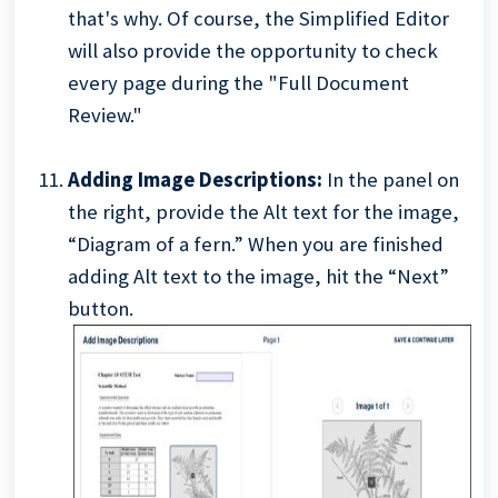
that's why. Of course, the Simplified Editor
will also provide the opportunity to check
every page during the "Full Document
Review."
Adding Image Descriptions:
In the panel on
the right, provide the Alt text for the image,
“Diagram of a fern.” When you are finished
adding Alt text to the image, hit the “Next”
button.