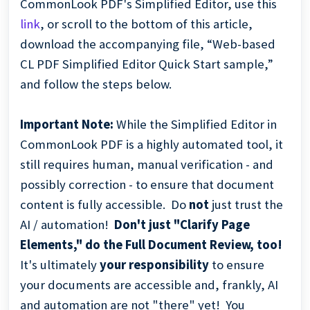
CommonLook PDF's Simplified Editor, use this
link
, or scroll to the bottom of this article,
download the accompanying file, “Web-based
CL PDF Simplified Editor Quick Start sample,”
and follow the steps below.
Important Note:
While the Simplified Editor in
CommonLook PDF is a highly automated tool, it
still requires human, manual verification - and
possibly correction - to ensure that document
content is fully accessible. Do
not
just trust the
AI / automation!
Don't just "Clarify Page
Elements," do the Full Document Review, too!
It's ultimately
your
responsibility
to ensure
your documents are accessible and, frankly, AI
and automation are not "there" yet! You