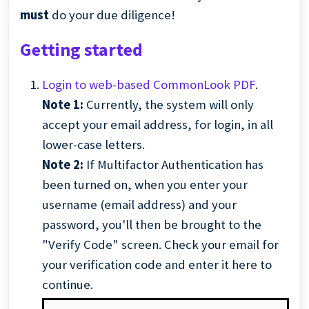
must
do your due diligence!
Getting started
Login to web-based CommonLook PDF
.
Note 1:
Currently, the system will only
accept your email address, for login, in all
lower-case letters.
Note 2:
If Multifactor Authentication has
been turned on, when you enter your
username (email address) and your
password, you'll then be brought to the
"Verify Code" screen. Check your email for
your verification code and enter it here to
continue.