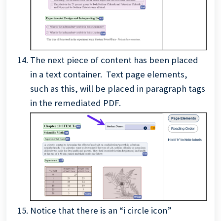
The next piece of content has been placed
in a text container. Text page elements,
such as this, will be placed in paragraph tags
in the remediated PDF.
Notice that there is an “i circle icon”