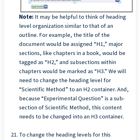
Note:
It may be helpful to think of heading
level organization similar to that of an
outline. For example, the title of the
document would be assigned “H1,” major
sections, like chapters in a book, would be
tagged as “H2,” and subsections within
chapters would be marked as “H3.” We will
need to change the heading level for
“Scientific Method” to an H2 container. And,
because “Experimental Question” is a sub-
section of Scientific Method, this content
needs to be changed into an H3 container.
To change the heading levels for this