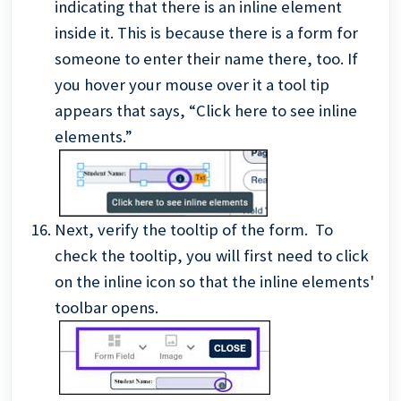
indicating that there is an inline element
inside it. This is because there is a form for
someone to enter their name there, too. If
you hover your mouse over it a tool tip
appears that says, “Click here to see inline
elements.”
Next, verify the tooltip of the form. To
check the tooltip, you will first need to click
on the inline icon so that the inline elements'
toolbar opens.