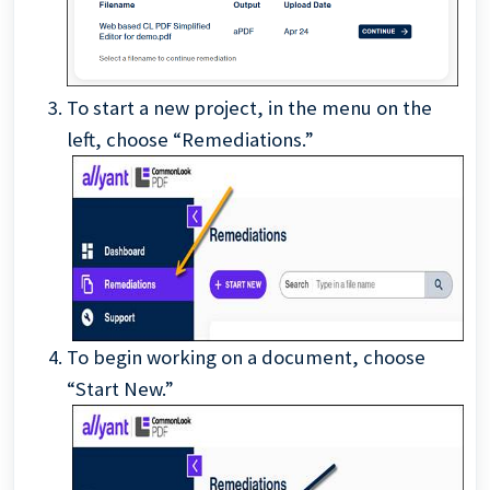
To start a new project, in the menu on the
left, choose “Remediations.”
To begin working on a document, choose
“Start New.”