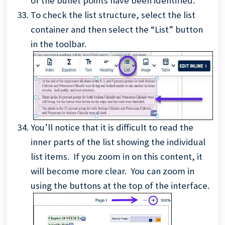
of the bullet points have been identified.
To check the list structure, select the list
container and then select the “List” button
in the toolbar.
You’ll notice that it is difficult to read the
inner parts of the list showing the individual
list items. If you zoom in on this content, it
will become more clear. You can zoom in
using the buttons at the top of the interface.