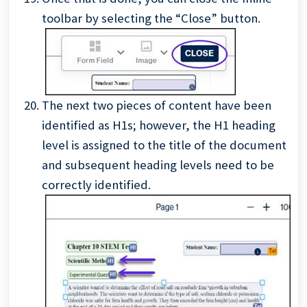
toolbar by selecting the “Close” button.
The next two pieces of content have been
identified as H1s; however, the H1 heading
level is assigned to the title of the document
and subsequent heading levels need to be
correctly identified.