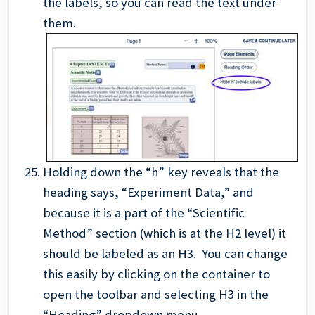
the labels, so you can read the text under
them.
Holding down the “h” key reveals that the
heading says, “Experiment Data,” and
because it is a part of the “Scientific
Method” section (which is at the H2 level) it
should be labeled as an H3. You can change
this easily by clicking on the container to
open the toolbar and selecting H3 in the
“Heading” dropdown menu.