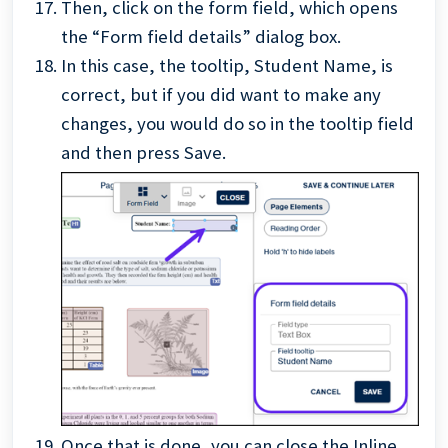
Then, click on the form field, which opens
the “Form field details” dialog box.
In this case, the tooltip, Student Name, is
correct, but if you did want to make any
changes, you would do so in the tooltip field
and then press Save.
Once that is done, you can close the Inline