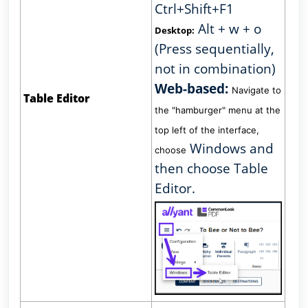
Ctrl+Shift+F1
Alt + w + o
Desktop:
(Press sequentially,
not in combination)
Web-based:
Navigate to
Table Editor
the "hamburger" menu at the
top left of the interface,
Windows and
choose
then choose Table
Editor.