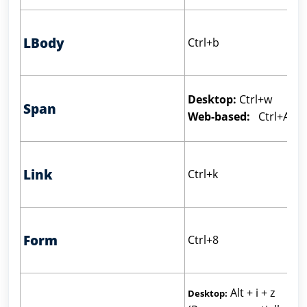
LBody
Ctrl+b
Desktop:
Ctrl+w
Span
Web-based:
Ctrl+Alt+
Link
Ctrl+k
Form
Ctrl+8
Alt + i + z
Desktop: