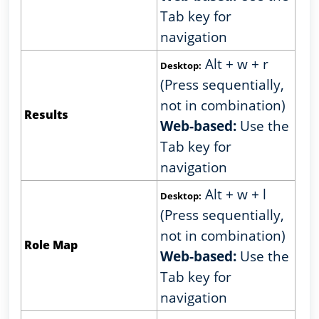
Tab key for
navigation
Alt + w + r
Desktop:
(Press sequentially,
not in combination)
Results
Web-based:
Use the
Tab key for
navigation
Alt + w + l
Desktop:
(Press sequentially,
not in combination)
Role Map
Web-based:
Use the
Tab key for
navigation