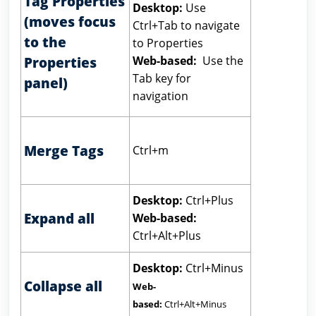
Tag Properties
Desktop:
Use
(moves focus
Ctrl+Tab to navigate
to the
to Properties
Web-based:
Use the
Properties
Tab key for
panel)
navigation
Merge Tags
Ctrl+m
Desktop:
Ctrl+Plus
Expand all
Web-based:
Ctrl+Alt+Plus
Desktop:
Ctrl+Minus
Collapse all
Web-
based:
Ctrl+Alt+Minus