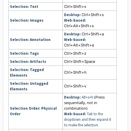
Selection: Text
Ctrl+Shift+x
Desktop:
Ctrl+Shift+s
Selection: Images
Web-based:
Ctrl+Alt+Shift+s
Desktop:
Ctrl+Shift+a
Selection: Annotation
Web-based:
Ctrl+Alt+Shift+a
Selection: Tags
Ctrl+Shift+z
Selection: Artifacts
Ctrl+Shift+Space
Selection: Tagged
Ctrl+Shift+h
Elements
Selection: Untagged
Ctrl+Shift+v
Elements
(Press
Desktop:
Alt+s+h
sequentially, not in
combination)
Selection Order: Physical
Order
Web-based:
Tab to the
dropdown and then expand it
to make the selection.