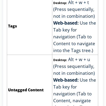
Alt + w + t
Desktop:
(Press sequentially,
not in combination)
Web-based:
Use the
Tags
Tab key for
navigation (Tab to
Content to navigate
into the Tags tree.)
Alt + w + u
Desktop:
(Press sequentially,
not in combination)
Web-based:
Use the
Tab key for
Untagged Content
navigation (Tab to
Content, navigate