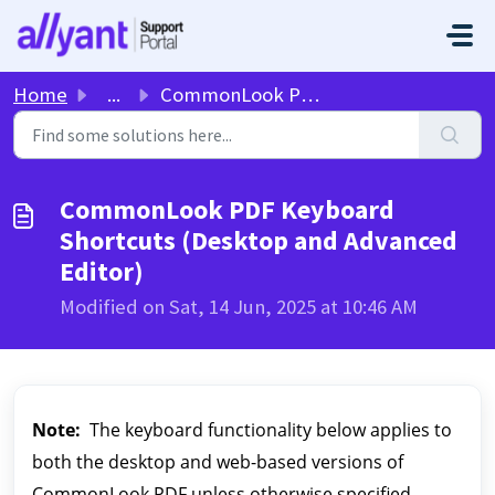
Skip to main content
Home
...
CommonLook PDF Keyboard Shortcuts (Desktop and Advanced E...
CommonLook PDF Keyboard
Shortcuts (Desktop and Advanced
Editor)
Modified on Sat, 14 Jun, 2025 at 10:46 AM
Note:
The keyboard functionality below applies to
both the desktop and web-based versions of
CommonLook PDF unless otherwise specified.