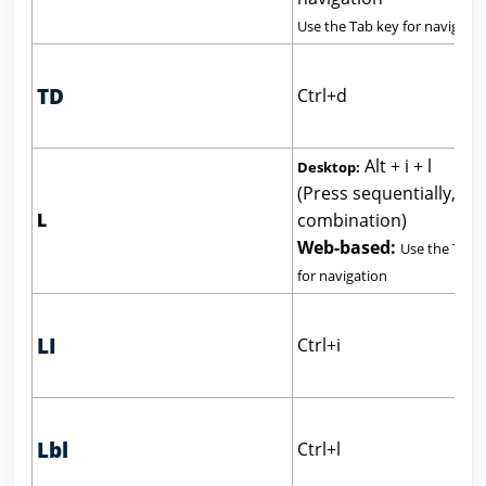
Use the Tab key for navigatio
TD
Ctrl+d
Alt + i + l
Desktop:
(Press sequentially, not
L
combination)
Web-based:
Use the Tab 
for navigation
LI
Ctrl+i
Lbl
Ctrl+l