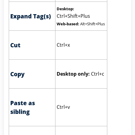
Desktop:
Expand Tag(s)
Ctrl+Shift+Plus
Web-based:
Alt+Shift+Plus
Cut
Ctrl+x
Copy
Desktop only:
Ctrl+c
Paste as
Ctrl+v
sibling