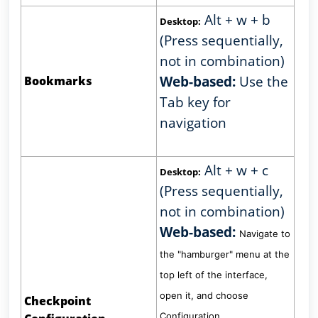
Alt + w + b
Desktop:
(Press sequentially,
not in combination)
Web-based:
Use the
Bookmarks
Tab key for
navigation
Alt + w + c
Desktop:
(Press sequentially,
not in combination)
Web-based:
Navigate to
the "hamburger" menu at the
top left of the interface,
open it, and choose
Checkpoint
Configuration.