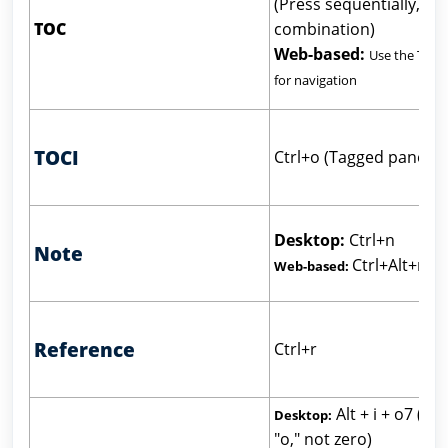
(Press sequentially, not
TOC
combination)
Web-based:
Use the Tab 
for navigation
TOCI
Ctrl+o (Tagged panel o
Desktop:
Ctrl+n
Note
Ctrl+Alt+n
Web-based:
Reference
Ctrl+r
Alt + i + o7 (let
Desktop:
"o," not zero)