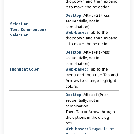
dropdown and then expand
it to make the selection.
(Press
Desktop:
Alt+s+z
sequentially, not in
Selection
combination)
Tool:
CommonLook
Web-based:
Tab to the
Selection
dropdown and then expand
it to make the selection.
(Press
Desktop:
Alt+s+k
sequentially, not in
combination)
Highlight Color
Web-based:
Tab to the
menu and then use Tab and
Arrows to change highlight
colors.
(Press
Desktop:
Alt+s+f
sequentially, not in
combination)
Then, Tab or Arrow through
the options in the dialog
box.
Web-based:
Navigate to the