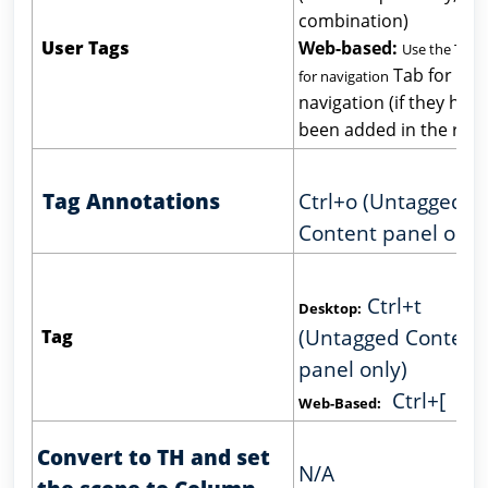
combination)
User Tags
Web-based:
Use the Tab 
Tab for
for navigation
navigation (if they have
been added in the ribb
Tag Annotations
Ctrl+o (Untagged
Content panel only
Ctrl+t
Desktop:
(Untagged Content
Tag
panel only)
Ctrl+[
Web-Based:
Convert to TH and set
N/A