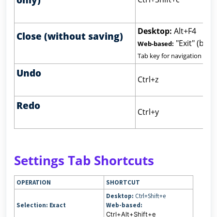
Desktop:
Alt+F4
Close (without saving)
"Exit" (but
Web-based:
Tab key for navigation
Undo
Ctrl+z
Redo
Ctrl+y
Settings Tab Shortcuts
OPERATION
SHORTCUT
Desktop:
Ctrl+Shift+e
Selection: Exact
Web-based:
Ctrl+Alt+Shift+e