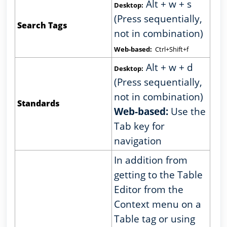
Alt + w + s
Desktop:
(Press sequentially,
Search Tags
not in combination)
Web-based:
Ctrl+Shift+f
Alt + w + d
Desktop:
(Press sequentially,
not in combination)
Standards
Web-based:
Use the
Tab key for
navigation
In addition from
getting to the Table
Editor from the
Context menu on a
Table tag or using