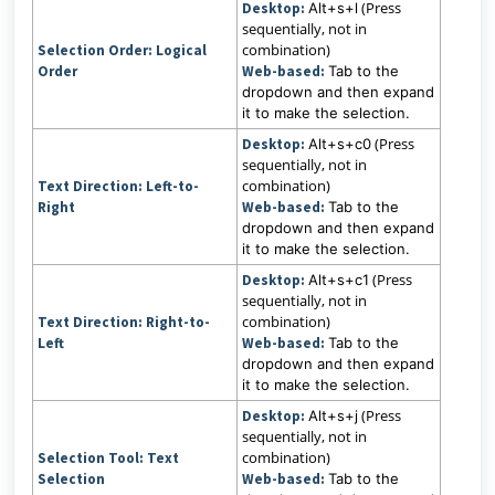
(Press
Desktop:
Alt+s+l
sequentially, not in
combination)
Selection Order: Logical
Order
Web-based:
Tab to the
dropdown and then expand
it to make the selection.
(Press
Desktop:
Alt+s+c0
sequentially, not in
combination)
Text Direction:
Left-to-
Right
Web-based:
Tab to the
dropdown and then expand
it to make the selection.
(Press
Desktop:
Alt+s+c1
sequentially, not in
combination)
Text Direction:
Right-to-
Left
Web-based:
Tab to the
dropdown and then expand
it to make the selection.
(Press
Desktop:
Alt+s+j
sequentially, not in
combination)
Selection Tool:
Text
Selection
Web-based:
Tab to the