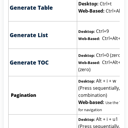
Desktop:
Ctrl+t
Generate Table
Web-Based:
Ctrl+Alt+t
Ctrl+9
Desktop:
Generate List
Ctrl+Alt+9
Web-Based:
Ctrl+0 (zero)
Desktop:
Generate TOC
Ctrl+Alt+0
Web-Based:
(zero)
Alt + i + w
Desktop:
(Press sequentially, not
Pagination
combination)
Web-based:
Use the Tab 
for navigation
Alt + i + u1
Desktop:
(Press sequentially, not