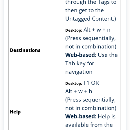
through the Tags to
then get to the
Untagged Content.)
Alt + w + n
Desktop:
(Press sequentially,
not in combination)
Destinations
Web-based:
Use the
Tab key for
navigation
F1 OR
Desktop:
Alt + w + h
(Press sequentially,
not in combination)
Help
Web-based:
Help is
available from the