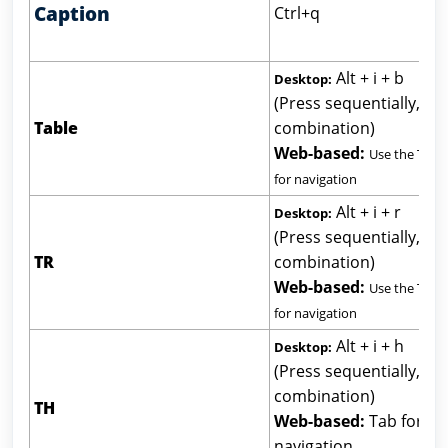
Caption
Ctrl+q
Alt + i + b
Desktop:
(Press sequentially, not
Table
combination)
Web-based:
Use the Tab 
for navigation
Alt + i + r
Desktop:
(Press sequentially, not
TR
combination)
Web-based:
Use the Tab 
for navigation
Alt + i + h
Desktop:
(Press sequentially, not
combination)
TH
Web-based:
Tab for
navigation