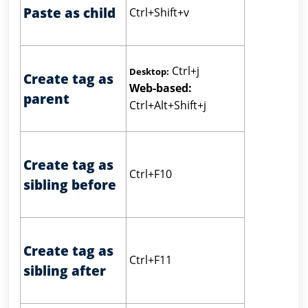
Paste as child
Ctrl+Shift+v
Ctrl+j
Desktop:
Create tag as
Web-based:
parent
Ctrl+Alt+Shift+j
Create tag as
Ctrl+F10
sibling before
Create tag as
Ctrl+F11
sibling after