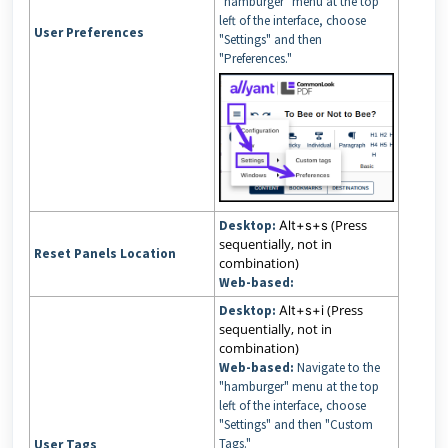
"hamburger" menu at the top
left of the interface, choose
User Preferences
"Settings" and then
"Preferences."
(Press
Desktop:
Alt+s+s
sequentially, not in
Reset Panels Location
combination)
Web-based:
(Press
Desktop:
Alt+s+i
sequentially, not in
combination)
Web-based:
Navigate to the
"hamburger" menu at the top
left of the interface, choose
"Settings" and then "Custom
Tags."
User Tags