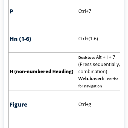
P
Ctrl+7
Hn (1-6)
Ctrl+(1-6)
Alt + i + 7
Desktop:
(Press sequentially, not
H (non-numbered Heading)
combination)
Web-based:
Use the Tab 
for navigation
Figure
Ctrl+g