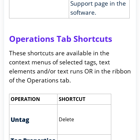
Support page in the
software.
Operations Tab Shortcuts
These shortcuts are available in the
context menus of selected tags, text
elements and/or text runs OR in the ribbon
of the Operations tab.
OPERATION
SHORTCUT
Untag
Delete