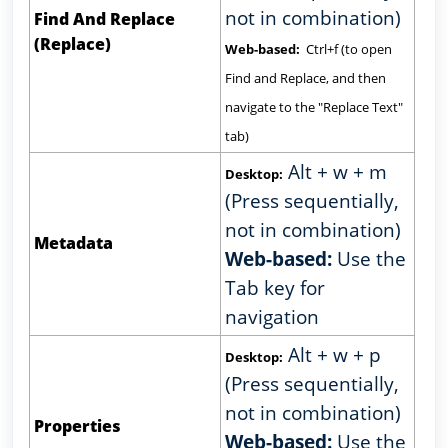
not in combination)
Find And Replace
(Replace)
Web-based:
Ctrl+f (to open
Find and Replace, and then
navigate to the "Replace Text"
tab)
Alt + w + m
Desktop:
(Press sequentially,
not in combination)
Metadata
Web-based:
Use the
Tab key for
navigation
Alt + w + p
Desktop:
(Press sequentially,
not in combination)
Properties
Web-based:
Use the