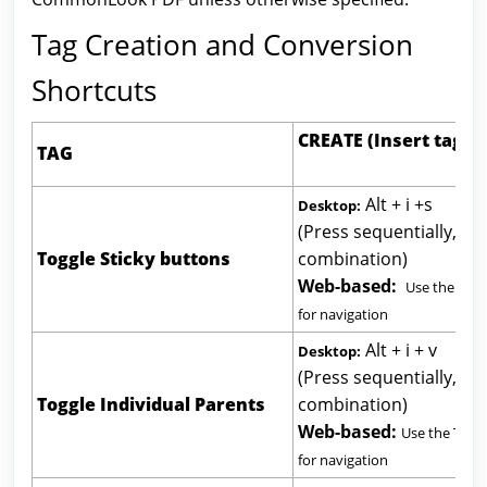
Tag Creation and Conversion
Shortcuts
CREATE (Insert t
TAG
Alt + i +s
Desktop:
(Press sequentially, not
Toggle Sticky buttons
combination)
Web-based:
Use the Tab
for navigation
Alt + i + v
Desktop:
(Press sequentially, not
Toggle Individual Parents
combination)
Web-based:
Use the Tab 
for navigation