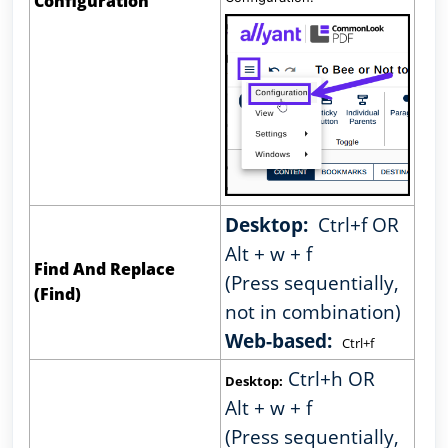
Configuration
Desktop:
Ctrl+f OR
Alt + w + f
Find And Replace
(Press sequentially,
(Find)
not in combination)
Web-based:
Ctrl+f
Ctrl+h OR
Desktop:
Alt + w + f
(Press sequentially,