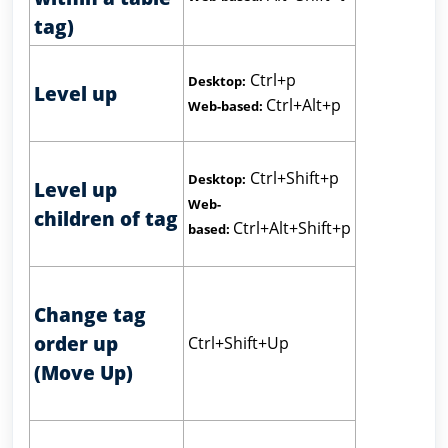
tag)
Ctrl+p
Desktop:
Level up
Ctrl+Alt+p
Web-based:
Ctrl+Shift+p
Desktop:
Level up
Web-
children of tag
Ctrl+Alt+Shift+p
based:
Change tag
order up
Ctrl+Shift+Up
(Move Up)