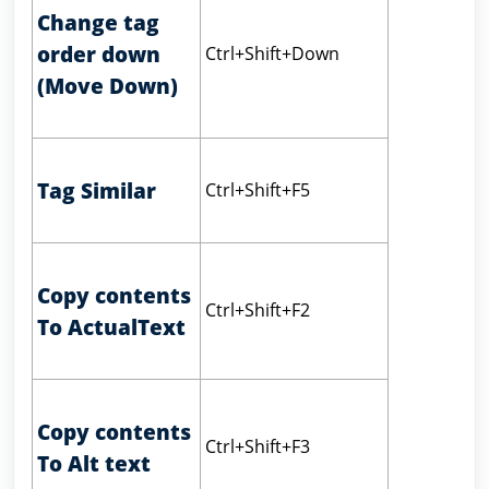
Change tag
order down
Ctrl+Shift+Down
(Move Down)
Tag Similar
Ctrl+Shift+F5
Copy contents
Ctrl+Shift+F2
To ActualText
Copy contents
Ctrl+Shift+F3
To Alt text