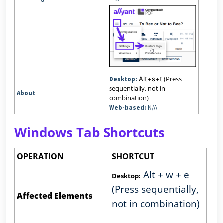
(Press
Desktop:
Alt+s+t
sequentially, not in
About
combination)
Web-based:
N/A
Windows Tab Shortcuts
OPERATION
SHORTCUT
Alt + w + e
Desktop:
(Press sequentially,
Affected Elements
not in combination)