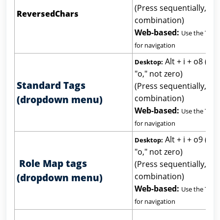
(Press sequentially, not
ReversedChars
combination)
Web-based:
Use the Tab 
for navigation
Alt + i + o8 (let
Desktop:
"o," not zero)
Standard Tags
(Press sequentially, not
combination)
(dropdown menu)
Web-based:
Use the Tab 
for navigation
Alt + i + o9 (let
Desktop:
"o," not zero)
Role Map tags
(Press sequentially, not
combination)
(dropdown menu)
Web-based:
Use the Tab 
for navigation