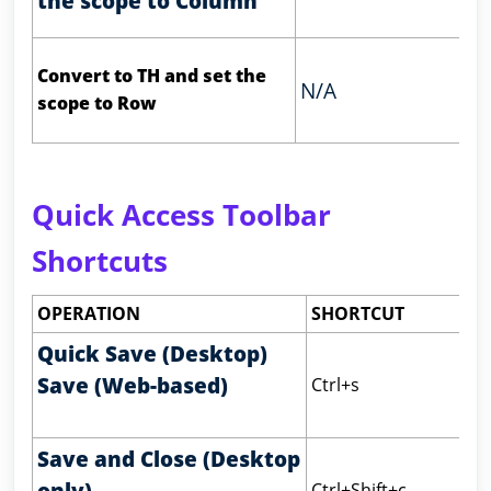
the scope to Column
Convert to TH and set the
N/A
scope to Row
Quick Access Toolbar
Shortcuts
OPERATION
SHORTCUT
Quick Save (Desktop)
Save (Web-based)
Ctrl+s
Save and Close (Desktop
only)
Ctrl+Shift+c