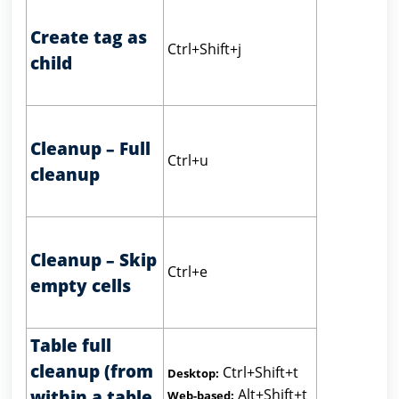
Create tag as
Ctrl+Shift+j
child
Cleanup – Full
Ctrl+u
cleanup
Cleanup – Skip
Ctrl+e
empty cells
Table full
cleanup (from
Ctrl+Shift+t
Desktop:
Alt+Shift+t
within a table
Web-based: